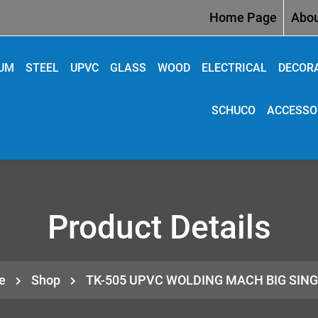
Home Page
Abou
IUM
STEEL
UPVC
GLASS
WOOD
ELECTRICAL
DECOR
SCHUCO
ACCESSO
Product Details
e
Shop
TK-505 UPVC WOLDING MACH BIG SIN