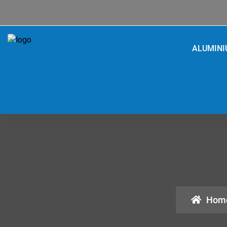
ALUMIN
Hom