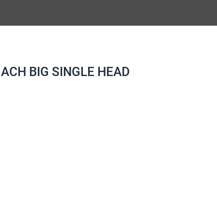
ACH BIG SINGLE HEAD