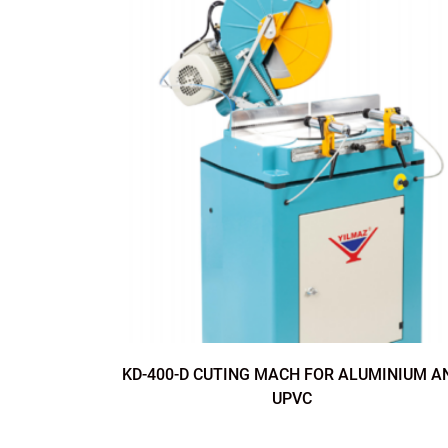
KD-400-D CUTING MACH FOR ALUMINIUM A
UPVC