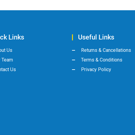
ck Links
Useful Links
out Us
Returns & Cancellations
r Team
Terms & Conditions
tact Us
Privacy Policy