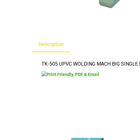
Description
TK-505 UPVC WOLDING MACH BIG SINGLE