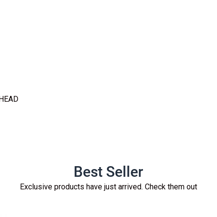
 HEAD
Best Seller
Exclusive products have just arrived. Check them out