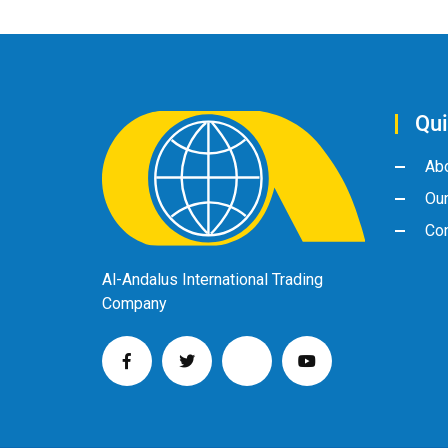
Qui
Ab
Ou
Con
Al-Andalus International Trading
Company