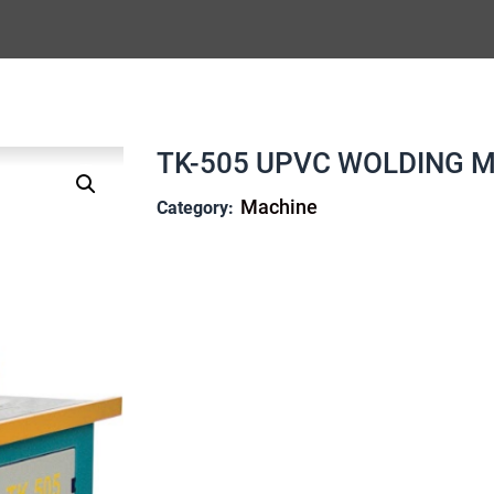
TK-505 UPVC WOLDING M
Machine
Category: