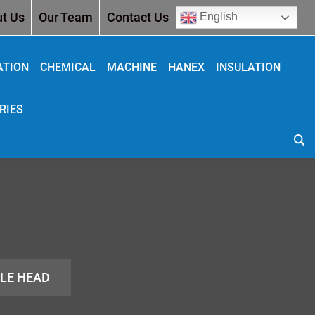
t Us
Our Team
Contact Us
English
ATION
CHEMICAL
MACHINE
HANEX
INSULATION
RIES
GLE HEAD