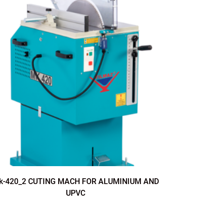
k-420_2 CUTING MACH FOR ALUMINIUM AND
CK-4
UPVC