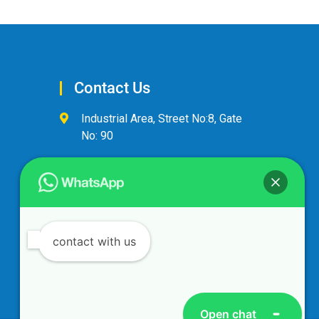
Contact Us
Industrial Area, Street No:8, Gate
No: 90
+974 44600063
alandalus@alandalusintl.com
contact with us
Open chat