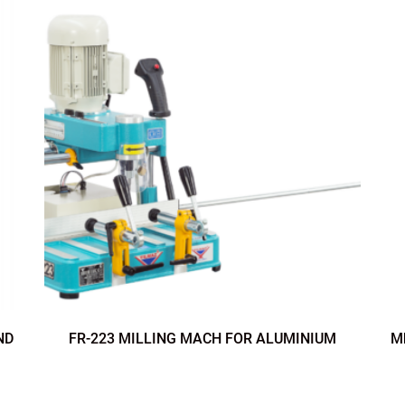
ND
FR-223 MILLING MACH FOR ALUMINIUM
M