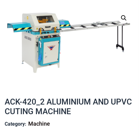
ACK-420_2 ALUMINIUM AND UPVC
CUTING MACHINE
Machine
Category: