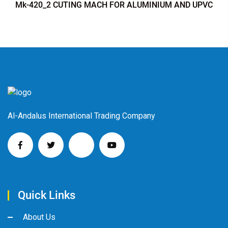
Mk-420_2 CUTING MACH FOR ALUMINIUM AND UPVC
Al-Andalus International Trading Company
Quick Links
About Us