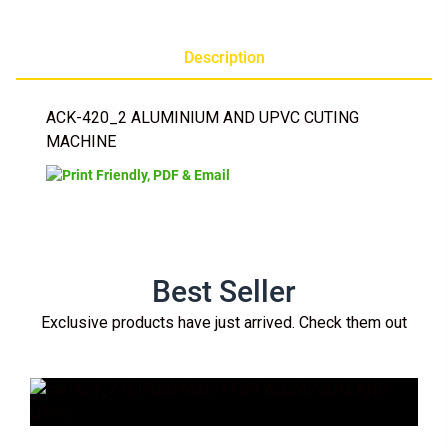
Description
ACK-420_2 ALUMINIUM AND UPVC CUTING
MACHINE
Best Seller
Exclusive products have just arrived. Check them out