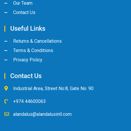
Our Team
Contact Us
Useful Links
Returns & Cancellations
Terms & Conditions
Privacy Policy
Contact Us
Industrial Area, Street No:8, Gate No: 90
+974 44600063
alandalus@alandalusintl.com