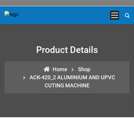
Product Details
Home
Shop
ACK-420_2 ALUMINIUM AND UPVC
CUTING MACHINE