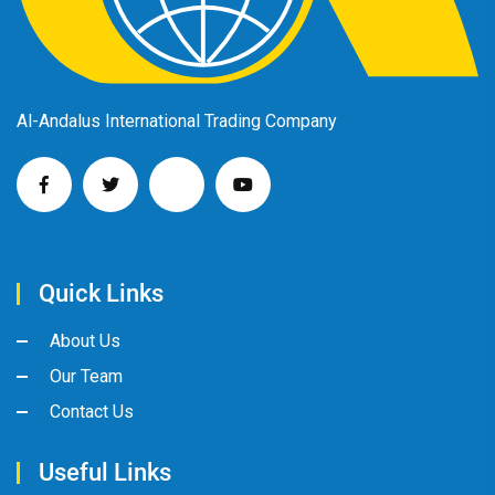
Al-Andalus International Trading Company
Quick Links
About Us
Our Team
Contact Us
Useful Links