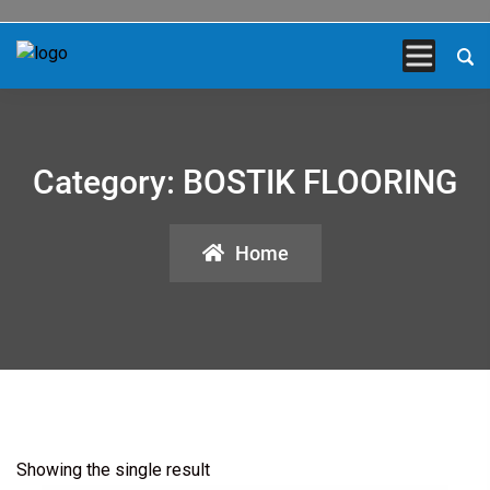
Category:
BOSTIK FLOORING
Home
Showing the single result