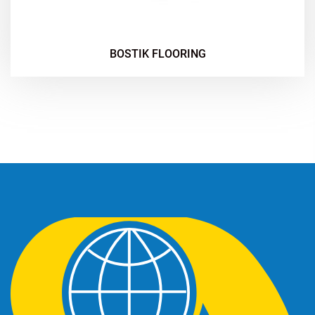
BOSTIK FLOORING