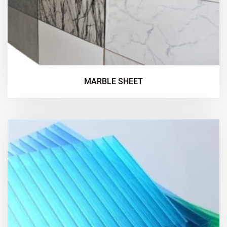
MARBLE SHEET