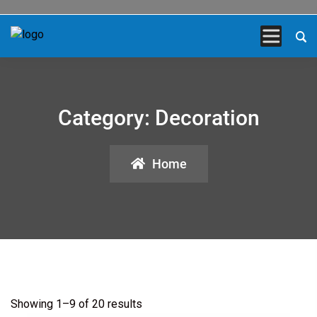
Category:
Decoration
Home
Showing 1–9 of 20 results