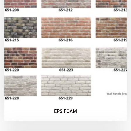
EPS FOAM