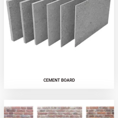
CEMENT BOARD