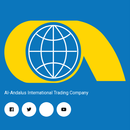
Al-Andalus International Trading Company