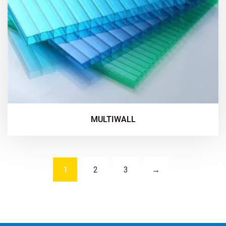
MULTIWALL
1
2
3
→