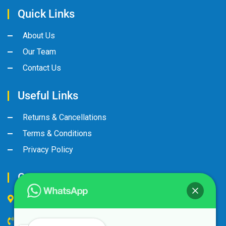
Quick Links
About Us
Our Team
Contact Us
Useful Links
Returns & Cancellations
Terms & Conditions
Privacy Policy
Contact Us
Industrial Area, Street No:8, Gate No: 90
+974 44600063