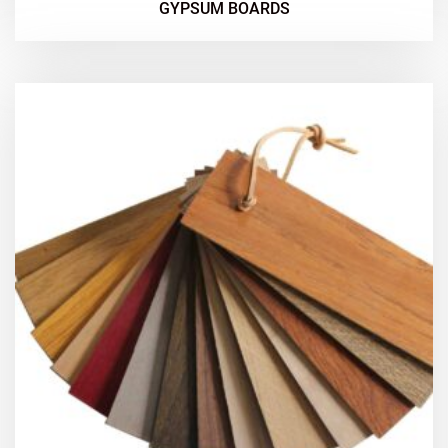
GYPSUM BOARDS