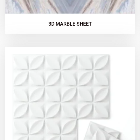
3D MARBLE SHEET