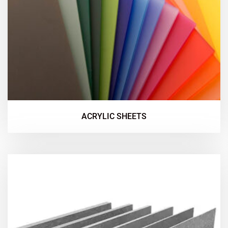
ACRYLIC SHEETS