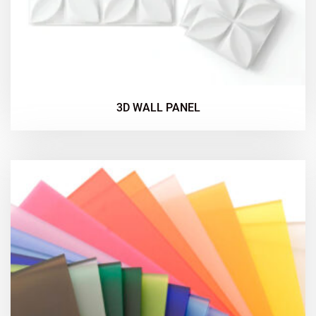
3D WALL PANEL