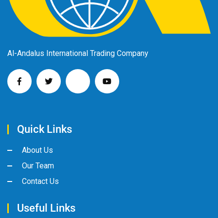
Al-Andalus International Trading Company
Quick Links
About Us
Our Team
Contact Us
Useful Links