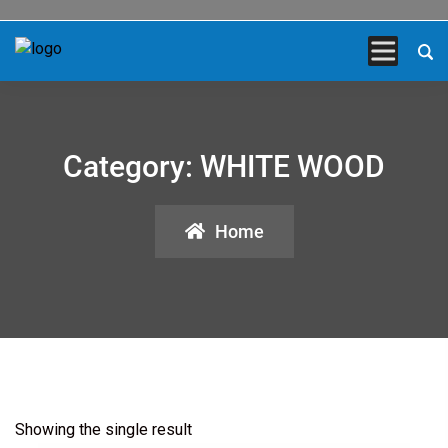
Category:
WHITE WOOD
Home
Showing the single result