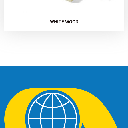
WHITE WOOD