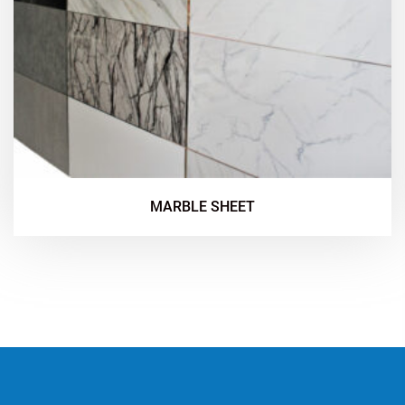
MARBLE SHEET