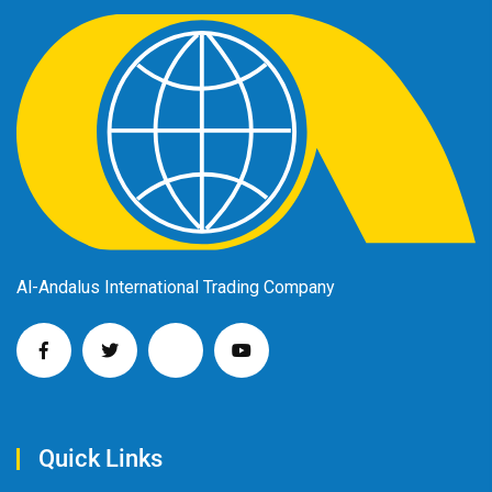
Al-Andalus International Trading Company
Quick Links