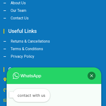
About Us
Our Team
Contact Us
Useful Links
Returns & Cancellations
Terms & Conditions
Privacy Policy
Contact Us
Industrial Area, Street No:8, Gate No: 90
+974 44600063
contact with us
alandalus@alandalusintl.com