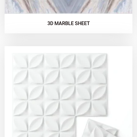
3D MARBLE SHEET