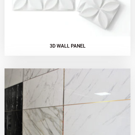
3D WALL PANEL