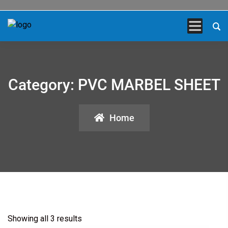
Category:
PVC MARBEL SHEET
Home
Showing all 3 results