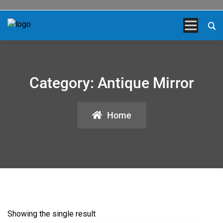
Category:
Antique Mirror
Home
Showing the single result