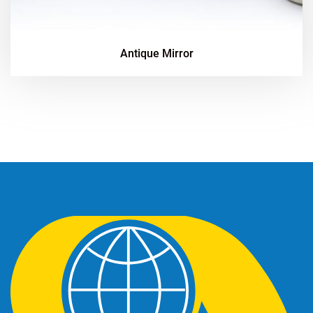
Antique Mirror