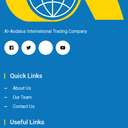
Al-Andalus International Trading Company
Quick Links
About Us
Our Team
Contact Us
Useful Links