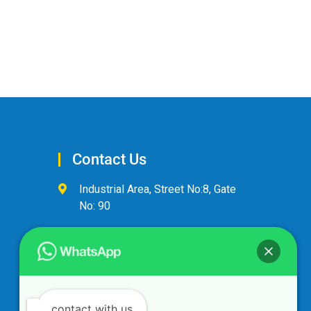
Contact Us
Industrial Area, Street No:8, Gate
No: 90
+974 44600063
alandalus@alandalusintl.com
contact with us