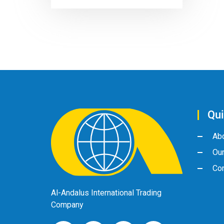
Qui
Ab
Ou
Con
Al-Andalus International Trading
Company