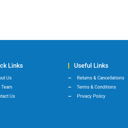
ck Links
Useful Links
out Us
Returns & Cancellations
r Team
Terms & Conditions
tact Us
Privacy Policy