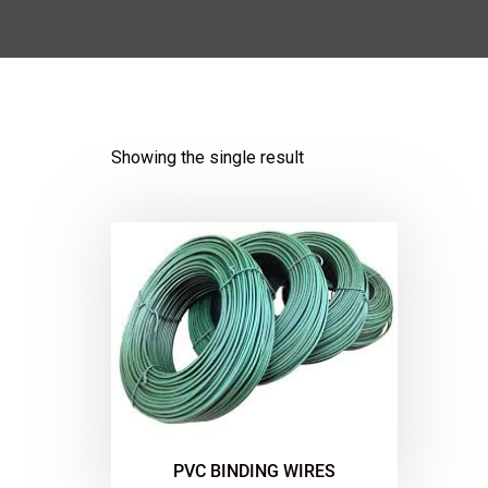
Showing the single result
PVC BINDING WIRES