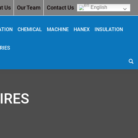
t Us
Our Team
Contact Us
English
ATION
CHEMICAL
MACHINE
HANEX
INSULATION
RIES
IRES