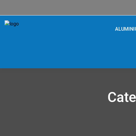
ALUMIN
Cate