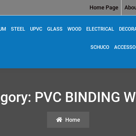
Home Page
Abou
IUM
STEEL
UPVC
GLASS
WOOD
ELECTRICAL
DECOR
SCHUCO
ACCESSO
gory:
PVC BINDING W
Home