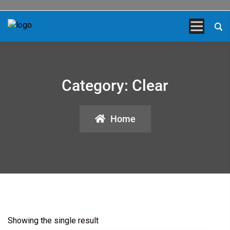
Category:
Clear
Home
Showing the single result