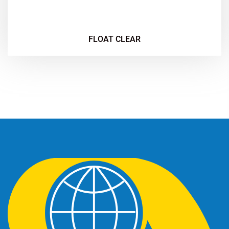
FLOAT CLEAR