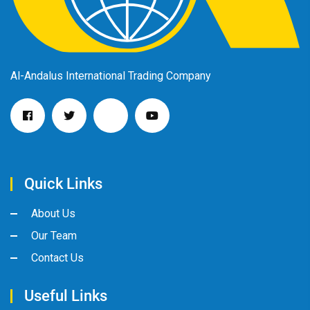
Al-Andalus International Trading Company
Quick Links
About Us
Our Team
Contact Us
Useful Links