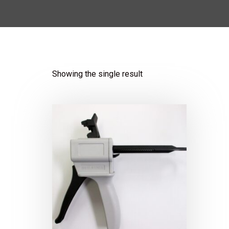
Showing the single result