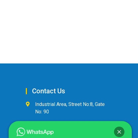
Contact Us
Industrial Area, Street No:8, Gate
No: 90
+974 44600063