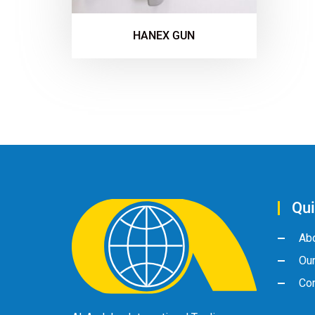
HANEX GUN
Qui
Ab
Ou
Con