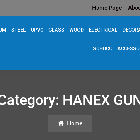
Home Page
Abou
IUM
STEEL
UPVC
GLASS
WOOD
ELECTRICAL
DECOR
SCHUCO
ACCESSO
Category:
HANEX GU
Home