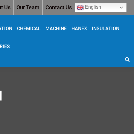
t Us
Our Team
Contact Us
English
ATION
CHEMICAL
MACHINE
HANEX
INSULATION
RIES
N