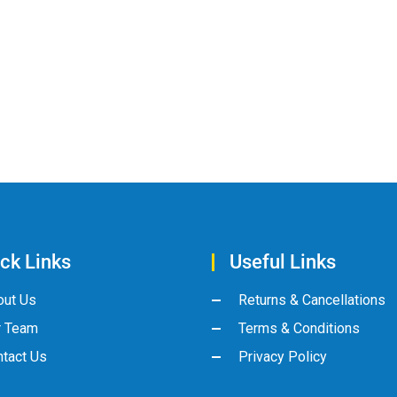
ck Links
Useful Links
out Us
Returns & Cancellations
r Team
Terms & Conditions
tact Us
Privacy Policy