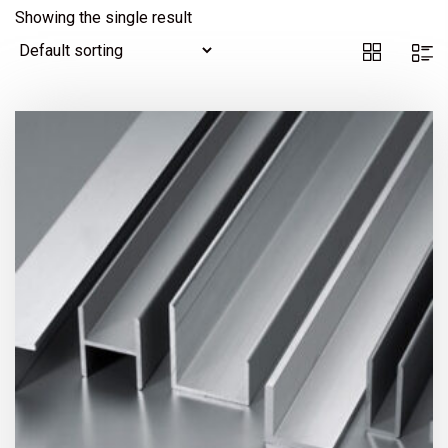
Showing the single result