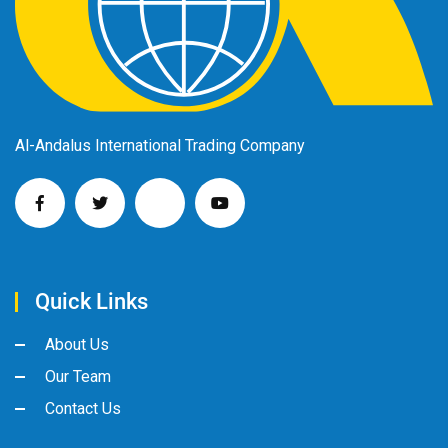
Al-Andalus International Trading Company
Quick Links
About Us
Our Team
Contact Us