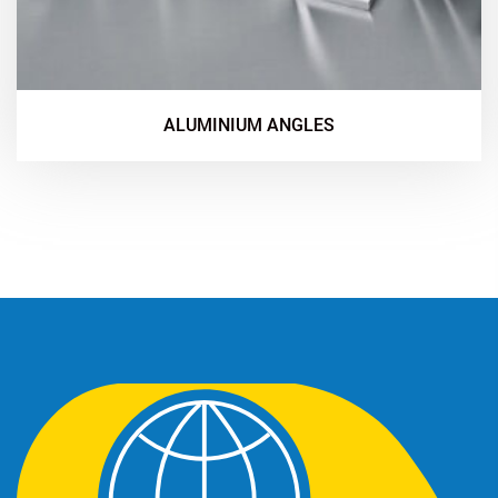
ALUMINIUM ANGLES