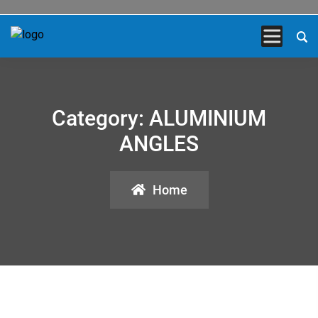
Category:
ALUMINIUM
ANGLES
Home