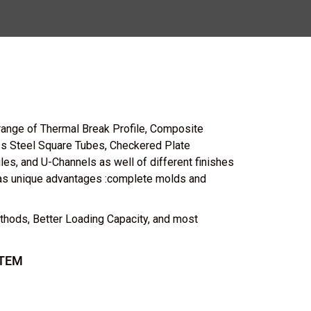
range of Thermal Break Profile, Composite
ess Steel Square Tubes, Checkered Plate
les, and U-Channels as well of different finishes
as unique advantages :complete molds and
thods, Better Loading Capacity, and most
TEM