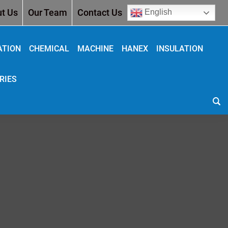
t Us
Our Team
Contact Us
English
ATION
CHEMICAL
MACHINE
HANEX
INSULATION
RIES