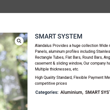
SMART SYSTEM
Alandalus Provides a huge collection Wide 
Panels, aluminum profiles including Stainl
Rectangle Tubes, Flat Bars, Round Bars, Ang
casement & sliding window, Our company h
Multiple thicknesses, etc.
High Quality Standard, Flexible Payment Me
competitive prices
Categories:
Aluminium
SMART SYS