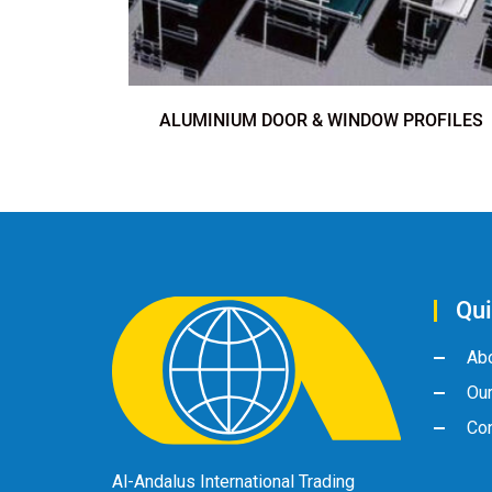
ALUMINIUM DOOR & WINDOW PROFILES
Qui
Ab
Ou
Con
Al-Andalus International Trading