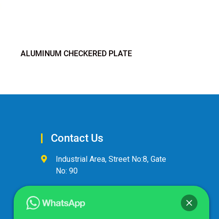
ALUMINUM CHECKERED PLATE
Contact Us
Industrial Area, Street No:8, Gate
No: 90
+974 44600063
alandalus@alandalusintl.com