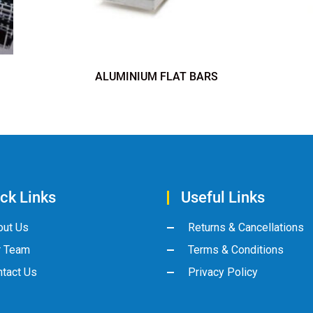
ALUMINIUM FLAT BARS
ck Links
Useful Links
out Us
Returns & Cancellations
r Team
Terms & Conditions
tact Us
Privacy Policy