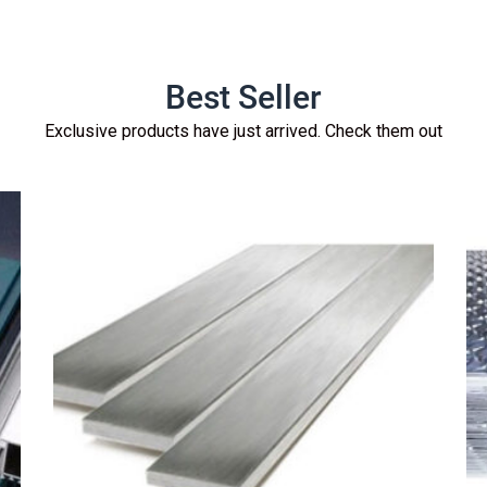
Best Seller
Exclusive products have just arrived. Check them out