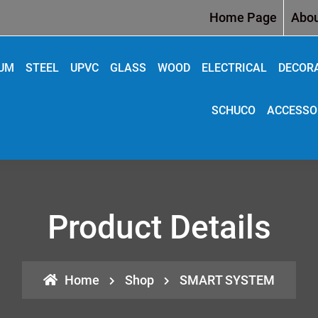
Home Page
Abou
IUM
STEEL
UPVC
GLASS
WOOD
ELECTRICAL
DECOR
SCHUCO
ACCESSO
Product Details
Home
Shop
SMART SYSTEM