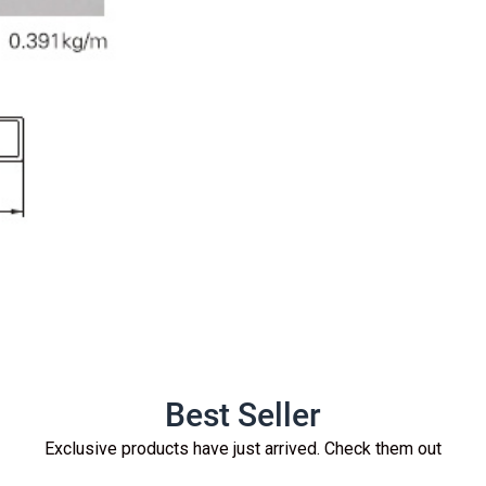
Best Seller
Exclusive products have just arrived. Check them out