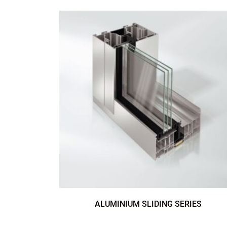
ALUMINIUM SLIDING SERIES