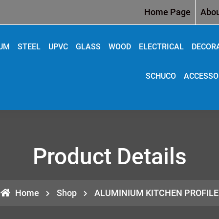
Home Page
Abou
IUM
STEEL
UPVC
GLASS
WOOD
ELECTRICAL
DECOR
SCHUCO
ACCESSO
Product Details
Home
Shop
ALUMINIUM KITCHEN PROFILE