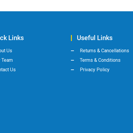
ck Links
Useful Links
out Us
Returns & Cancellations
r Team
Terms & Conditions
tact Us
Privacy Policy