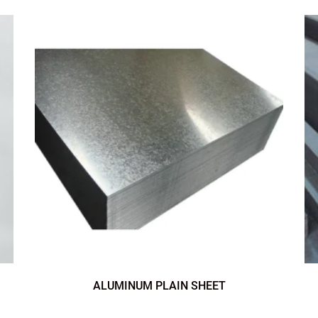
ALUMINUM PLAIN SHEET