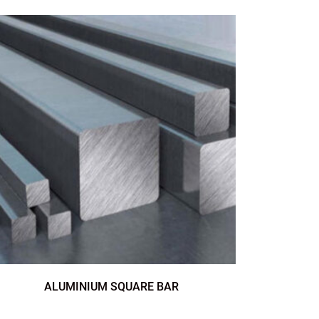
ALUMINIUM SQUARE BAR