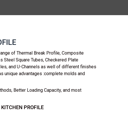
FILE
range of Thermal Break Profile, Composite
ess Steel Square Tubes, Checkered Plate
les, and U-Channels as well of different finishes
as unique advantages :complete molds and
thods, Better Loading Capacity, and most
 KITCHEN PROFILE