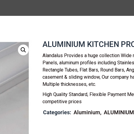
ALUMINIUM KITCHEN PRO
Alandalus Provides a huge collection Wide 
Panels, aluminum profiles including Stainl
Rectangle Tubes, Flat Bars, Round Bars, Ang
casement & sliding window, Our company h
Multiple thicknesses, etc.
High Quality Standard, Flexible Payment Me
competitive prices
Categories:
Aluminium
ALUMINIUM