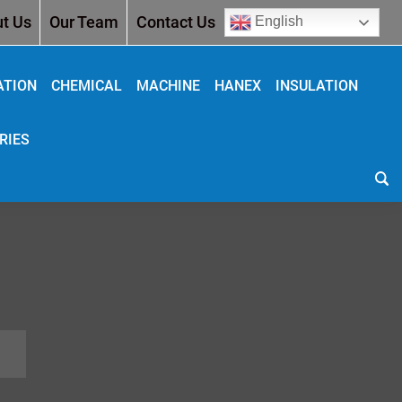
t Us
Our Team
Contact Us
English
ATION
CHEMICAL
MACHINE
HANEX
INSULATION
RIES