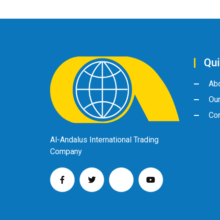
Qui
Ab
Ou
Con
Al-Andalus International Trading
Company