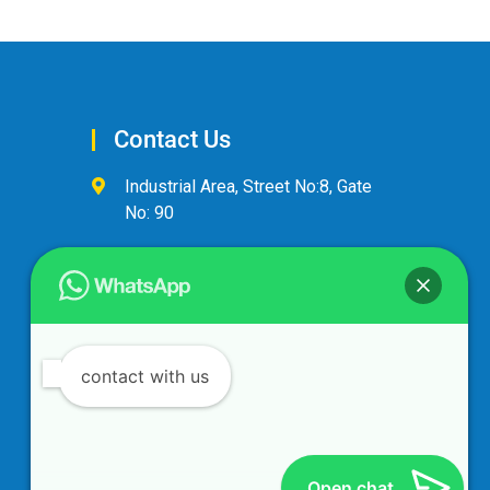
Contact Us
Industrial Area, Street No:8, Gate
No: 90
+974 44600063
alandalus@alandalusintl.com
contact with us
Open chat