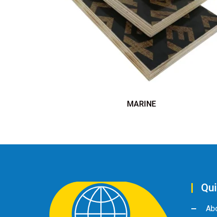
MARINE
Qui
Ab