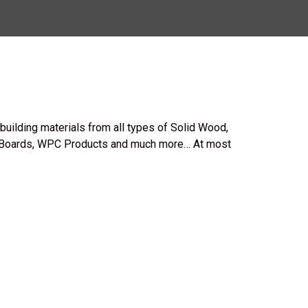
uilding materials from all types of Solid Wood,
Boards, WPC Products and much more… At most