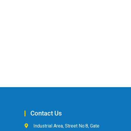
Contact Us
Industrial Area, Street No:8, Gate