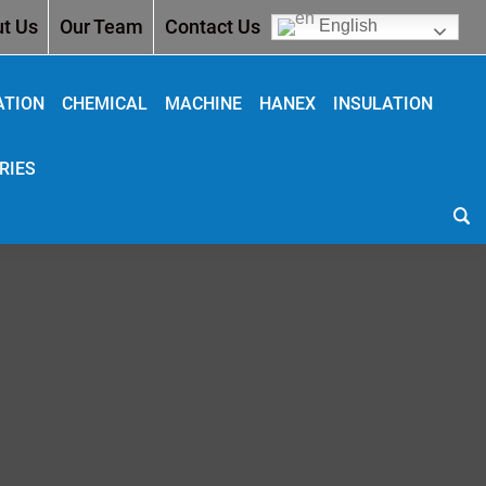
t Us
Our Team
Contact Us
English
ATION
CHEMICAL
MACHINE
HANEX
INSULATION
RIES