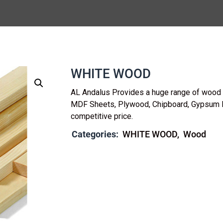
WHITE WOOD
AL Andalus Provides a huge range of wood b
MDF Sheets, Plywood, Chipboard, Gypsum 
competitive price.
Categories:
WHITE WOOD
Wood