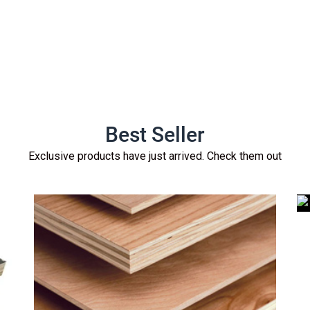
Best Seller
Exclusive products have just arrived. Check them out