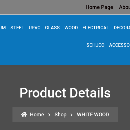
Home Page
Abou
IUM
STEEL
UPVC
GLASS
WOOD
ELECTRICAL
DECOR
SCHUCO
ACCESSO
Product Details
Home
Shop
WHITE WOOD