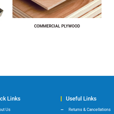
COMMERCIAL PLYWOOD
ck Links
Useful Links
out Us
Returns & Cancellations