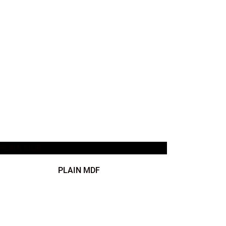
PLAIN MDF