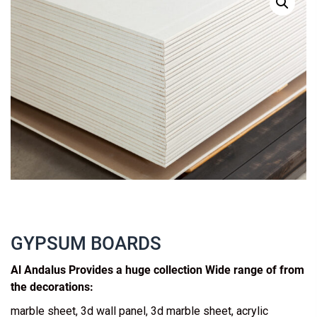
GYPSUM BOARDS
Al Andalus Provides a huge collection Wide range of from
the decorations:
marble sheet, 3d wall panel, 3d marble sheet, acrylic