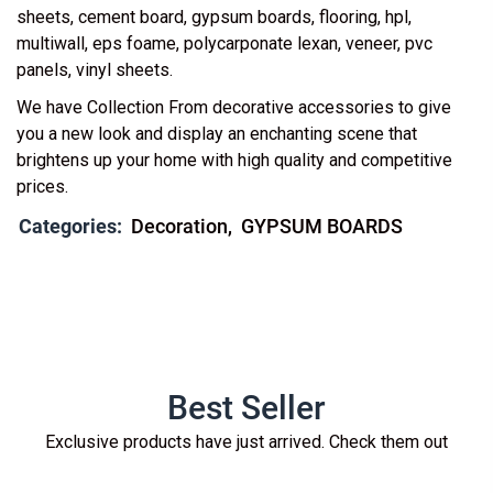
sheets, cement board, gypsum boards, flooring, hpl,
multiwall, eps foame, polycarponate lexan, veneer, pvc
panels, vinyl sheets.
We have Collection From decorative accessories to give
you a new look and display an enchanting scene that
brightens up your home with high quality and competitive
prices.
Categories:
Decoration
GYPSUM BOARDS
Best Seller
Exclusive products have just arrived. Check them out