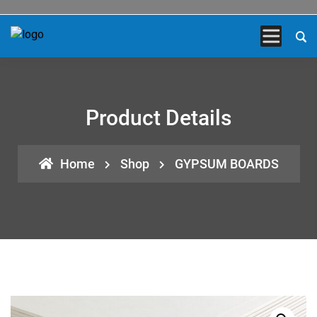
Product Details
Home
Shop
GYPSUM BOARDS