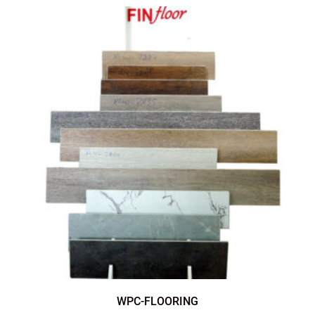
WPC-FLOORING