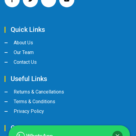
Quick Links
About Us
Our Team
Contact Us
Useful Links
Returns & Cancellations
Terms & Conditions
Privacy Policy
Contact Us