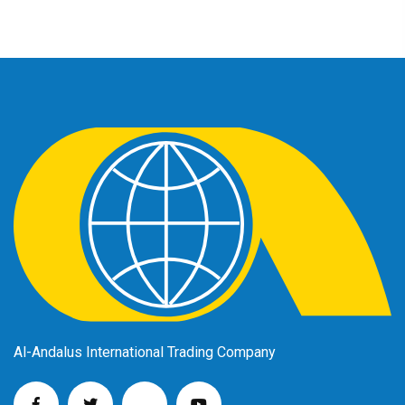
Al-Andalus International Trading Company