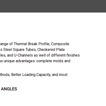
range of Thermal Break Profile, Composite
ess Steel Square Tubes, Checkered Plate
les, and U-Channels as well of different finishes
as unique advantages :complete molds and
thods, Better Loading Capacity, and most
 ANGLES