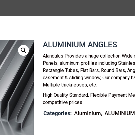
ALUMINIUM ANGLES
Alandalus Provides a huge collection Wide 
Panels, aluminum profiles including Stainl
Rectangle Tubes, Flat Bars, Round Bars, Ang
casement & sliding window, Our company h
Multiple thicknesses, etc.
High Quality Standard, Flexible Payment Me
competitive prices
Categories:
Aluminium
ALUMINIUM