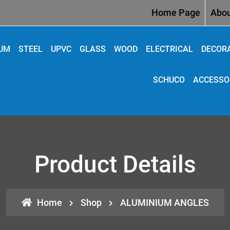
Home Page
Abou
IUM
STEEL
UPVC
GLASS
WOOD
ELECTRICAL
DECOR
SCHUCO
ACCESSO
Product Details
Home
Shop
ALUMINIUM ANGLES