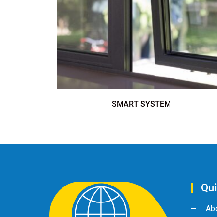
SMART SYSTEM
Qui
Ab