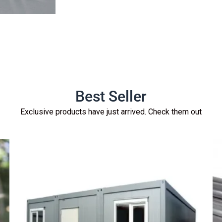
Best Seller
Exclusive products have just arrived. Check them out