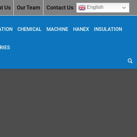
t Us
Our Team
Contact Us
English
ATION
CHEMICAL
MACHINE
HANEX
INSULATION
RIES