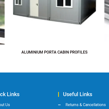
ALUMINIUM PORTA CABIN PROFILES
ck Links
Useful Links
out Us
Returns & Cancellations