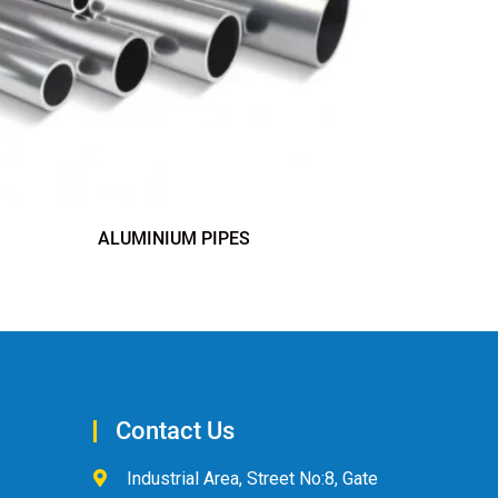
ALUMINIUM PIPES
Contact Us
Industrial Area, Street No:8, Gate