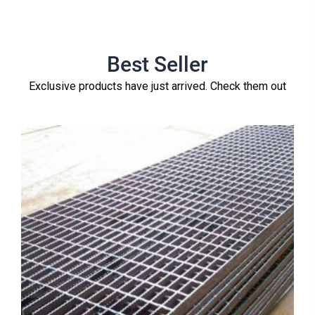
Best Seller
Exclusive products have just arrived. Check them out