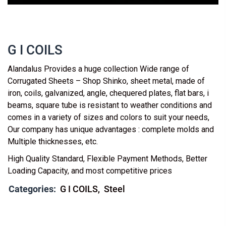
G I COILS
Alandalus Provides a huge collection Wide range of
Corrugated Sheets – Shop Shinko, sheet metal, made of
iron, coils, galvanized, angle, chequered plates, flat bars, i
beams, square tube is resistant to weather conditions and
comes in a variety of sizes and colors to suit your needs,
Our company has unique advantages : complete molds and
Multiple thicknesses, etc.
High Quality Standard, Flexible Payment Methods, Better
Loading Capacity, and most competitive prices
Categories:
G I COILS
Steel