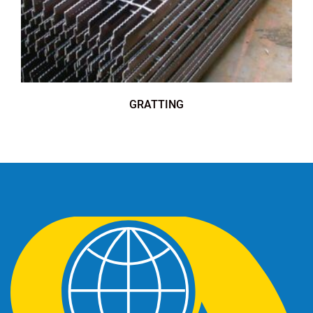
GRATTING