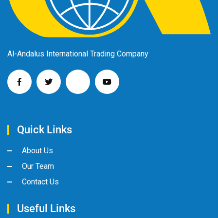
Al-Andalus International Trading Company
Quick Links
About Us
Our Team
Contact Us
Useful Links