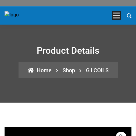
Product Details
Home
Shop
G I COILS