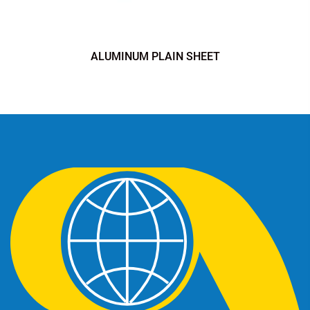
ALUMINUM PLAIN SHEET