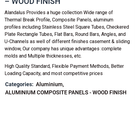
– WOOD FINISH
Alandalus Provides a huge collection Wide range of
Thermal Break Profile, Composite Panels, aluminum
profiles including Stainless Steel Square Tubes, Checkered
Plate Rectangle Tubes, Flat Bars, Round Bars, Angles, and
U-Channels as well of different finishes casement & sliding
window, Our company has unique advantages :complete
molds and Multiple thicknesses, etc.
High Quality Standard, Flexible Payment Methods, Better
Loading Capacity, and most competitive prices
Categories:
Aluminium
ALUMINIUM COMPOSITE PANELS - WOOD FINISH