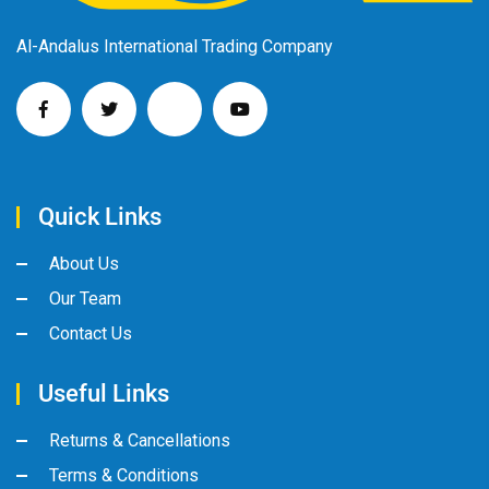
Al-Andalus International Trading Company
Quick Links
About Us
Our Team
Contact Us
Useful Links
Returns & Cancellations
Terms & Conditions