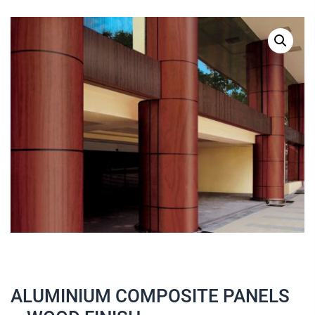
ALUMINIUM COMPOSITE PANELS