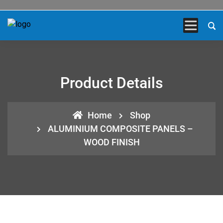
Product Details
Home
Shop
ALUMINIUM COMPOSITE PANELS –
WOOD FINISH