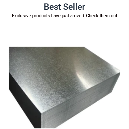
Best Seller
Exclusive products have just arrived. Check them out