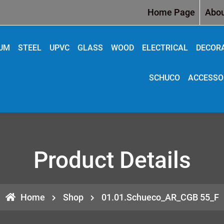
Home Page
Abou
IUM
STEEL
UPVC
GLASS
WOOD
ELECTRICAL
DECOR
SCHUCO
ACCESSO
Product Details
Home
Shop
01.01.Schueco_AR_CGB 55_F