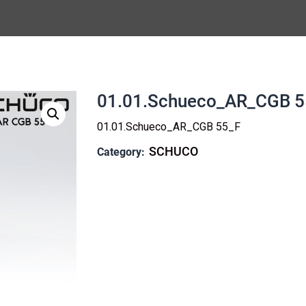
01.01.Schueco_AR_CGB 5
01.01.Schueco_AR_CGB 55_F
SCHUCO
Category: