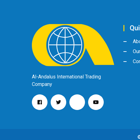
Qui
Ab
Ou
Con
Al-Andalus International Trading
Company
©