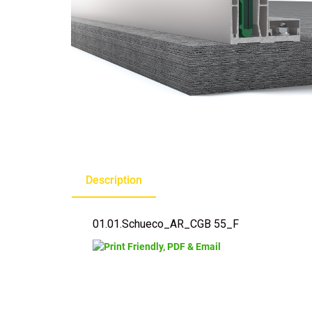
Description
01.01.Schueco_AR_CGB 55_F