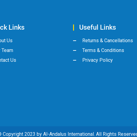
ck Links
Useful Links
out Us
Returns & Cancellations
r Team
Terms & Conditions
tact Us
Privacy Policy
 Copyright 2023 by Al-Andalus International. All Rights Reserve