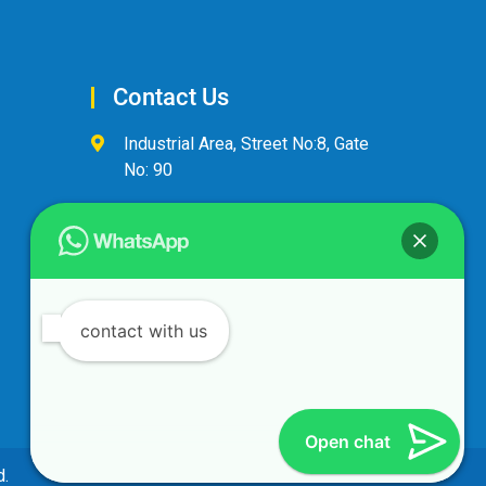
Contact Us
Industrial Area, Street No:8, Gate
No: 90
+974 44600063
alandalus@alandalusintl.com
contact with us
Open chat
d.