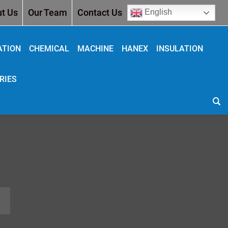
t Us
Our Team
Contact Us
English
ATION
CHEMICAL
MACHINE
HANEX
INSULATION
RIES