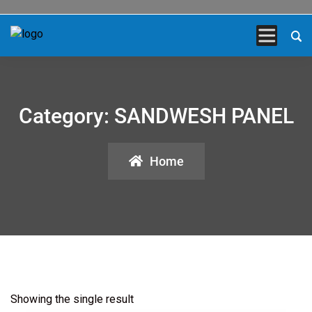
Category:
SANDWESH PANEL
Home
Showing the single result