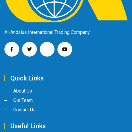
Al-Andalus International Trading Company
Quick Links
About Us
Our Team
Contact Us
Useful Links