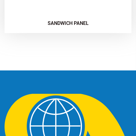
SANDWICH PANEL