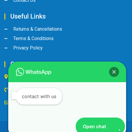
Contact Us
Useful Links
Returns & Cancellations
Terms & Conditions
Privacy Policy
Contact Us
Industrial Area, Street No:8, Gate No: 90
+974 44600063
contact with us
alandalus@alandalusintl.com
Open chat
© Copyright 2023 by Al-Andalus International. All Rights