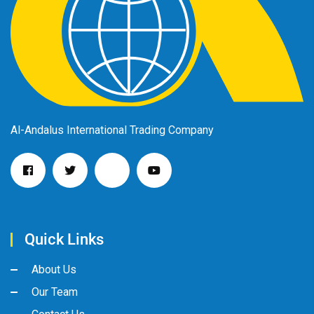
Al-Andalus International Trading Company
Quick Links
About Us
Our Team