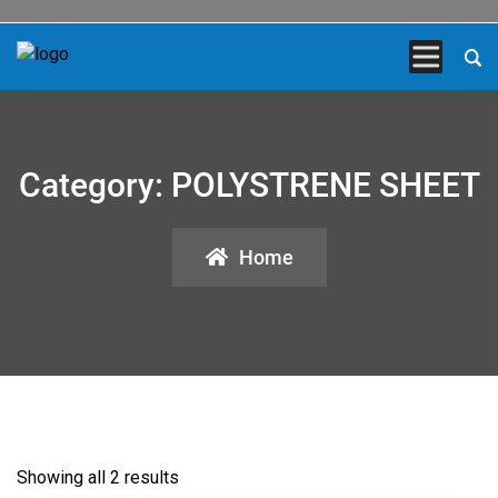
Category:
POLYSTRENE SHEET
Home
Showing all 2 results