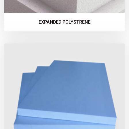
EXPANDED POLYSTRENE