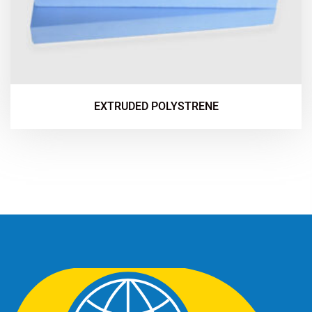
EXTRUDED POLYSTRENE