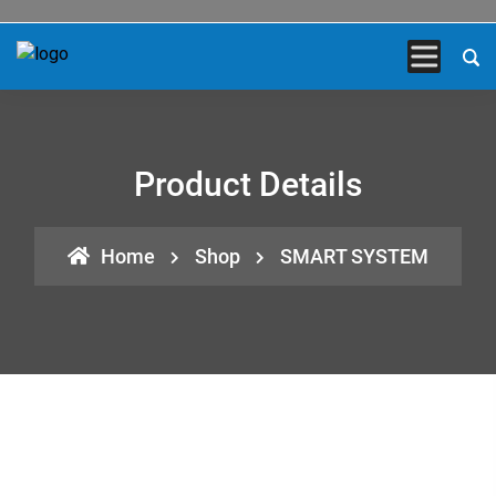
Product Details
Home
Shop
SMART SYSTEM