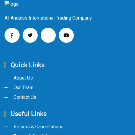
Al-Andalus International Trading Company
Quick Links
About Us
Our Team
Contact Us
Useful Links
Returns & Cancellations