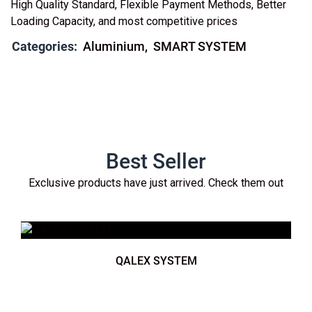
High Quality Standard, Flexible Payment Methods, Better
Loading Capacity, and most competitive prices
Categories:
Aluminium
SMART SYSTEM
Best Seller
Exclusive products have just arrived. Check them out
QALEX SYSTEM