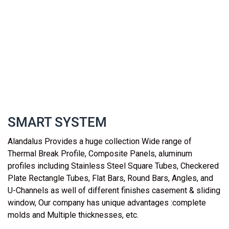
SMART SYSTEM
Alandalus Provides a huge collection Wide range of
Thermal Break Profile, Composite Panels, aluminum
profiles including Stainless Steel Square Tubes, Checkered
Plate Rectangle Tubes, Flat Bars, Round Bars, Angles, and
U-Channels as well of different finishes casement & sliding
window, Our company has unique advantages :complete
molds and Multiple thicknesses, etc.