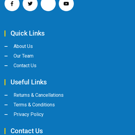
Quick Links
About Us
Our Team
Contact Us
Useful Links
Returns & Cancellations
Terms & Conditions
Privacy Policy
Contact Us