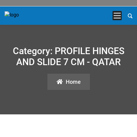
Category:
PROFILE HINGES
AND SLIDE 7 CM - QATAR
Home