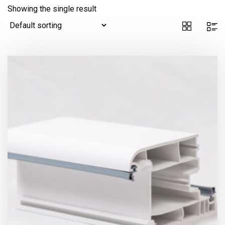
Showing the single result