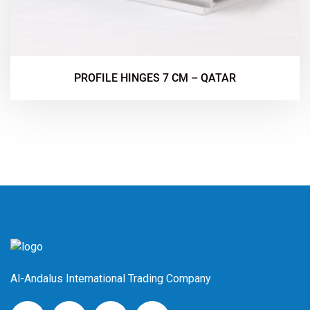
PROFILE HINGES 7 CM – QATAR
Al-Andalus International Trading Company