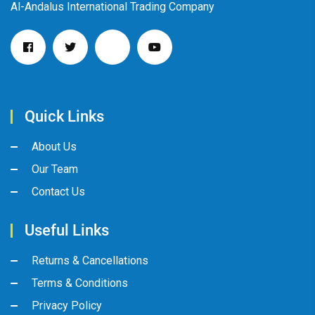
Al-Andalus International Trading Company
Quick Links
About Us
Our Team
Contact Us
Useful Links
Returns & Cancellations
Terms & Conditions
Privacy Policy