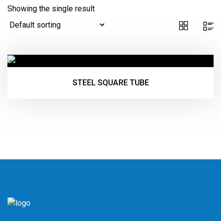
Showing the single result
STEEL SQUARE TUBE