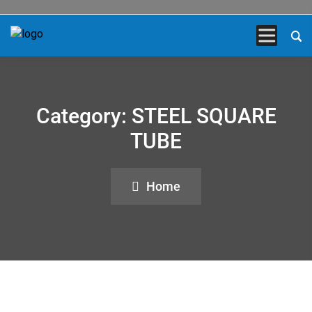
Category:
STEEL SQUARE
TUBE
Home