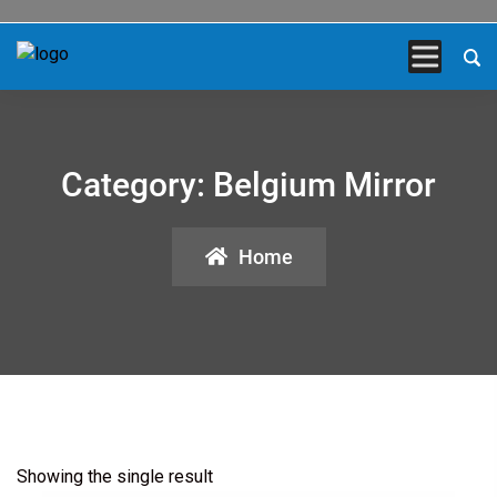
Category:
Belgium Mirror
Home
Showing the single result