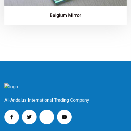
Belgium Mirror
Al-Andalus International Trading Company