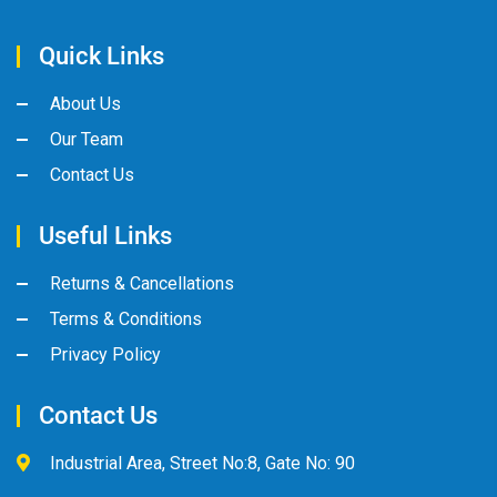
Quick Links
About Us
Our Team
Contact Us
Useful Links
Returns & Cancellations
Terms & Conditions
Privacy Policy
Contact Us
Industrial Area, Street No:8, Gate No: 90