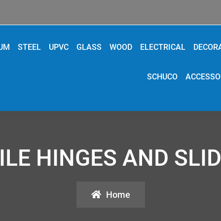
IUM
STEEL
UPVC
GLASS
WOOD
ELECTRICAL
DECOR
SCHUCO
ACCESSO
ILE HINGES AND SLID
Home