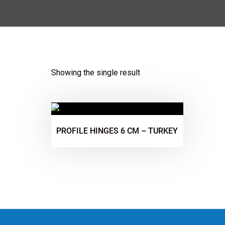
Showing the single result
PROFILE HINGES 6 CM – TURKEY