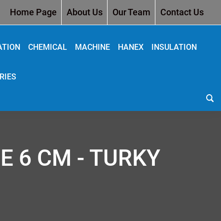
Home Page
About Us
Our Team
Contact Us
ATION
CHEMICAL
MACHINE
HANEX
INSULATION
RIES
E 6 CM - TURKY