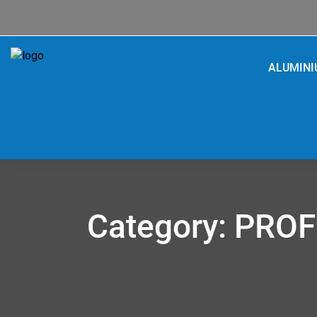
ALUMIN
Category:
PROF