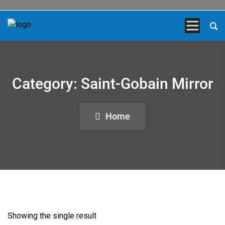
Category:
Saint-Gobain Mirror
Home
Showing the single result