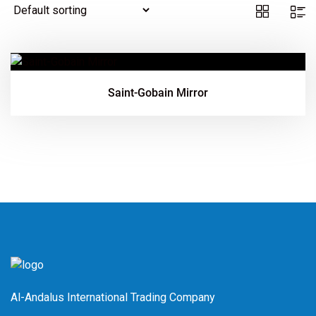
Saint-Gobain Mirror
Al-Andalus International Trading Company