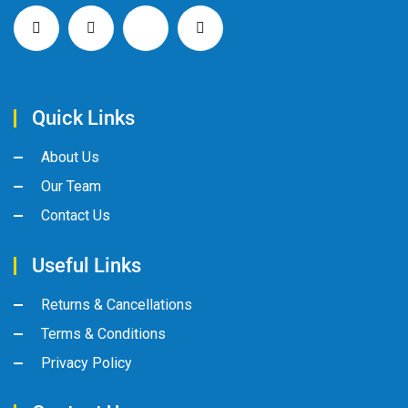
Quick Links
About Us
Our Team
Contact Us
Useful Links
Returns & Cancellations
Terms & Conditions
Privacy Policy