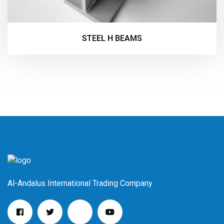
STEEL H BEAMS
Al-Andalus International Trading Company