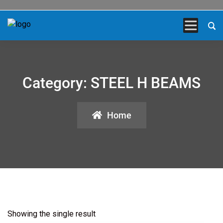
Category:
STEEL H BEAMS
Home
Showing the single result