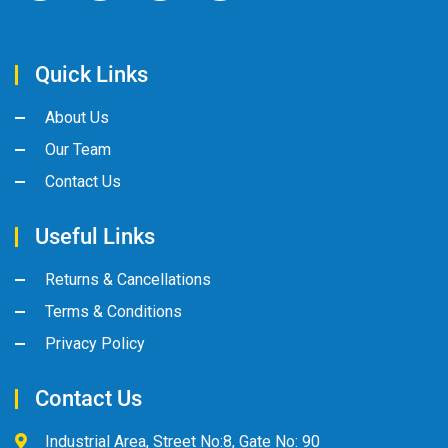
Quick Links
About Us
Our Team
Contact Us
Useful Links
Returns & Cancellations
Terms & Conditions
Privacy Policy
Contact Us
Industrial Area, Street No:8, Gate No: 90