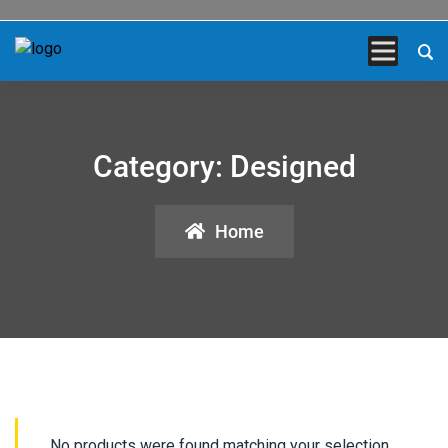
Category:
Designed
Home
No products were found matching your selection.