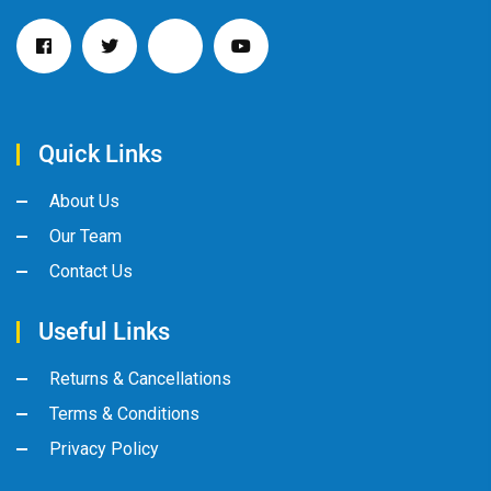
Quick Links
About Us
Our Team
Contact Us
Useful Links
Returns & Cancellations
Terms & Conditions
Privacy Policy