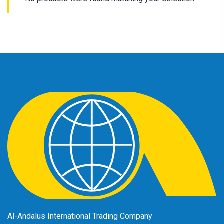
Al-Andalus International Trading Company