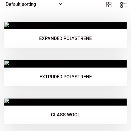
EXPANDED POLYSTRENE
EXTRUDED POLYSTRENE
GLASS WOOL