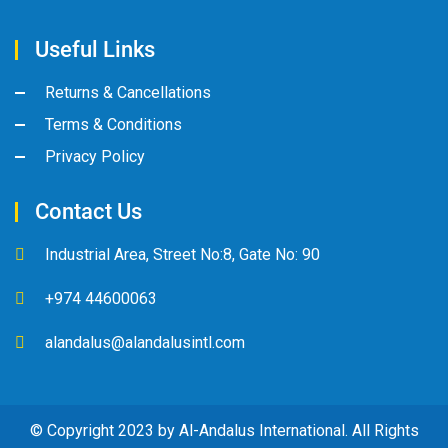
Useful Links
Returns & Cancellations
Terms & Conditions
Privacy Policy
Contact Us
Industrial Area, Street No:8, Gate No: 90
+974 44600063
alandalus@alandalusintl.com
© Copyright 2023 by Al-Andalus International. All Rights