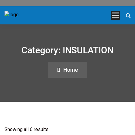
Category:
INSULATION
Home
Showing all 6 results