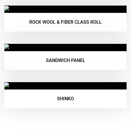
ROCK WOOL & FIBER CLASS ROLL
SANDWICH PANEL
SHINKO