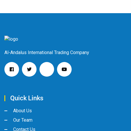
Al-Andalus International Trading Company
Quick Links
About Us
Our Team
Contact Us