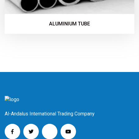
ALUMINIUM TUBE
Al-Andalus International Trading Company