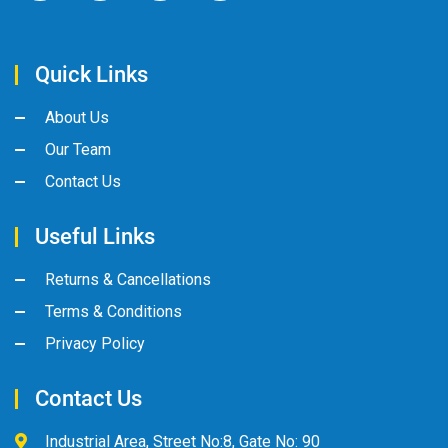
Quick Links
About Us
Our Team
Contact Us
Useful Links
Returns & Cancellations
Terms & Conditions
Privacy Policy
Contact Us
Industrial Area, Street No:8, Gate No: 90