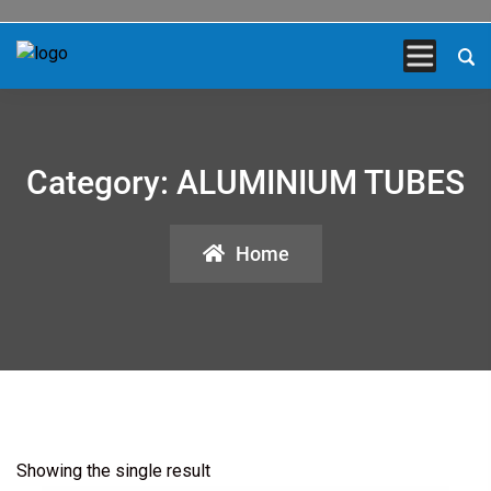
Category:
ALUMINIUM TUBES
Home
Showing the single result