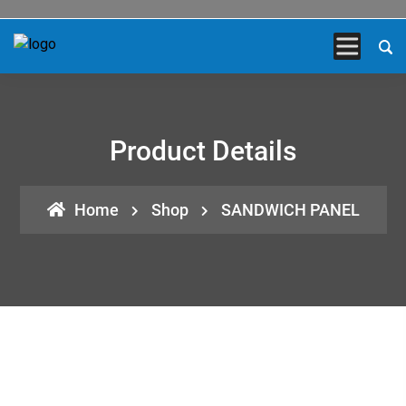
Product Details
Home
Shop
SANDWICH PANEL