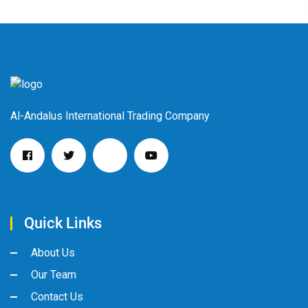
Al-Andalus International Trading Company
Quick Links
About Us
Our Team
Contact Us