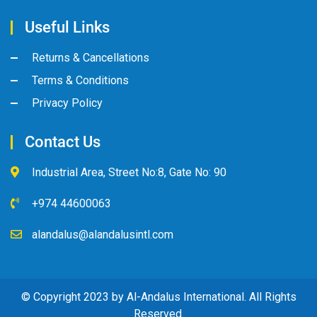
Useful Links
Returns & Cancellations
Terms & Conditions
Privacy Policy
Contact Us
Industrial Area, Street No:8, Gate No: 90
+974 44600063
alandalus@alandalusintl.com
© Copyright 2023 by Al-Andalus International. All Rights
Reserved.