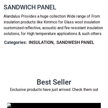
SANDWICH PANEL
Alandalus Provides a huge collection Wide range of From
insulation products like Kimmco for Glass wool insulation
customized reflective, acoustic and fire resistant insulation
solutions, for High temperature applications & such others .
Categories:
INSULATION
SANDWESH PANEL
Best Seller
Exclusive products have just arrived. Check them out