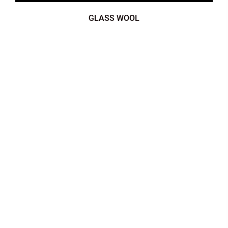
GLASS WOOL