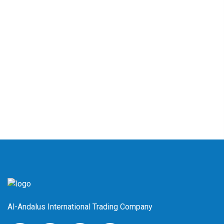
Al-Andalus International Trading Company