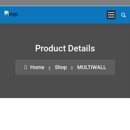
Product Details
Home
Shop
MULTIWALL