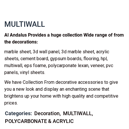
MULTIWALL
Al Andalus Provides a huge collection Wide range of from
the decorations:
marble sheet, 3d wall panel, 3d marble sheet, acrylic
sheets, cement board, gypsum boards, flooring, hpl,
multiwall, eps foame, polycarponate lexan, veneer, pvc
panels, vinyl sheets.
We have Collection From decorative accessories to give
you a new look and display an enchanting scene that
brightens up your home with high quality and competitive
prices.
Categories:
Decoration
MULTIWALL
POLYCARBONATE & ACRYLIC