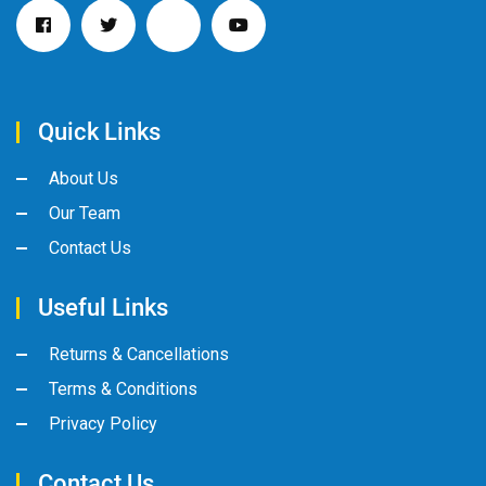
Quick Links
About Us
Our Team
Contact Us
Useful Links
Returns & Cancellations
Terms & Conditions
Privacy Policy
Contact Us