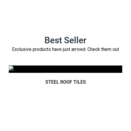
Best Seller
Exclusive products have just arrived. Check them out
STEEL ROOF TILES