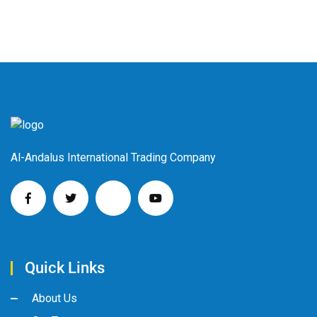
Al-Andalus International Trading Company
Quick Links
About Us