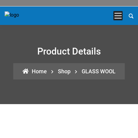
Product Details
Home
Shop
GLASS WOOL