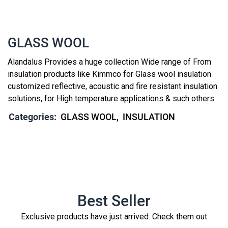
GLASS WOOL
Alandalus Provides a huge collection Wide range of From
insulation products like Kimmco for Glass wool insulation
customized reflective, acoustic and fire resistant insulation
solutions, for High temperature applications & such others .
Categories:
GLASS WOOL
INSULATION
Best Seller
Exclusive products have just arrived. Check them out