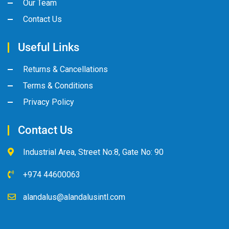
Our Team
Contact Us
Useful Links
Returns & Cancellations
Terms & Conditions
Privacy Policy
Contact Us
Industrial Area, Street No:8, Gate No: 90
+974 44600063
alandalus@alandalusintl.com