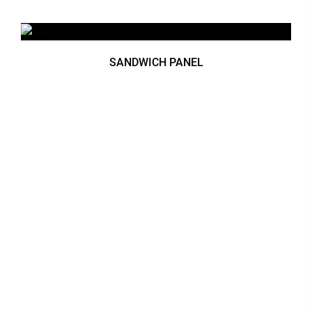
SANDWICH PANEL